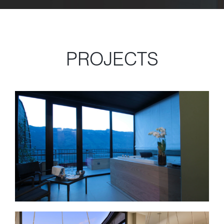
PROJECTS