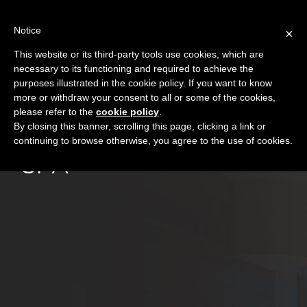
Skip
to
Notice
×
content
This website or its third-party tools use cookies, which are
necessary to its functioning and required to achieve the
purposes illustrated in the cookie policy. If you want to know
more or withdraw your consent to all or some of the cookies,
please refer to the
cookie policy
.
By closing this banner, scrolling this page, clicking a link or
continuing to browse otherwise, you agree to the use of cookies.
SPA