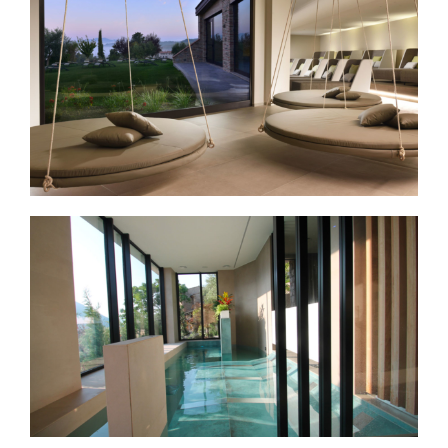
Vjtae SPA & Resort
Bogo Brufa SPA