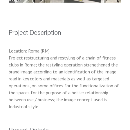
Project Description
Location: Roma (RM)
Project restructuring and restyling of a chain of fitness
clubs in Rome; the restyling operation strengthened the
brand image according to an identification of the image
read in key colors and materials as well as targeted
operations, on some offices for the functionalization of
the spaces for the purpose of a better relationship
between use / business; the image concept used is
Industrial style.