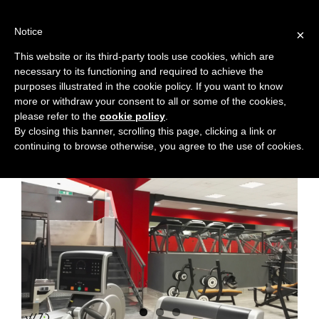
Skip
to
Notice
×
content
This website or its third-party tools use cookies, which are
necessary to its functioning and required to achieve the
purposes illustrated in the cookie policy. If you want to know
more or withdraw your consent to all or some of the cookies,
Previous
Next
please refer to the
cookie policy
.
By closing this banner, scrolling this page, clicking a link or
continuing to browse otherwise, you agree to the use of cookies.
View
Larger
Image