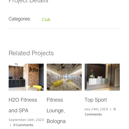
Project Details
Club
Categories:
Related Projects
H2O Fitness
Fitness
Top Sport
Az
July 24th, 2020
|
0
and SPA
Lounge,
Cl
Comments
September 16th, 2020
July
Bologna
|
0 Comments
Co