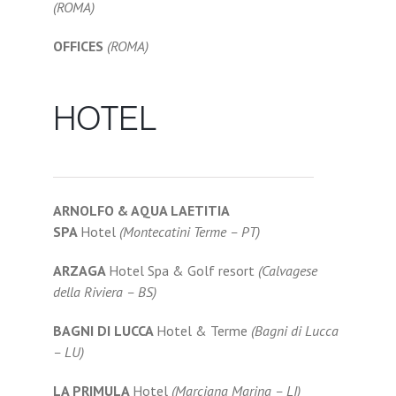
(ROMA)
OFFICES
(ROMA)
HOTEL
ARNOLFO & AQUA LAETITIA
SPA
Hotel
(Montecatini Terme – PT)
ARZAGA
Hotel Spa & Golf resort
(Calvagese
della Riviera – BS)
BAGNI DI LUCCA
Hotel & Terme
(Bagni di Lucca
– LU)
LA PRIMULA
Hotel
(Marciana Marina – LI)