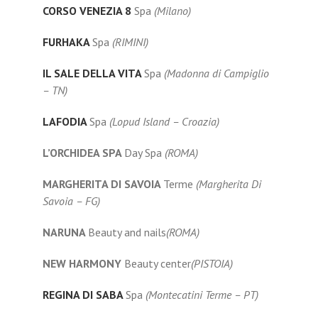
CORSO VENEZIA 8
Spa
(Milano)
FURHAKA
Spa
(RIMINI)
IL SALE DELLA VITA
Spa
(Madonna di Campiglio
– TN)
LAFODIA
Spa
(Lopud Island – Croazia)
L’ORCHIDEA SPA
Day Spa
(ROMA)
MARGHERITA DI SAVOIA
Terme
(Margherita Di
Savoia – FG)
NARUNA
Beauty and nails
(ROMA)
NEW HARMONY
Beauty center
(PISTOIA)
REGINA DI SABA
Spa
(Montecatini Terme – PT)