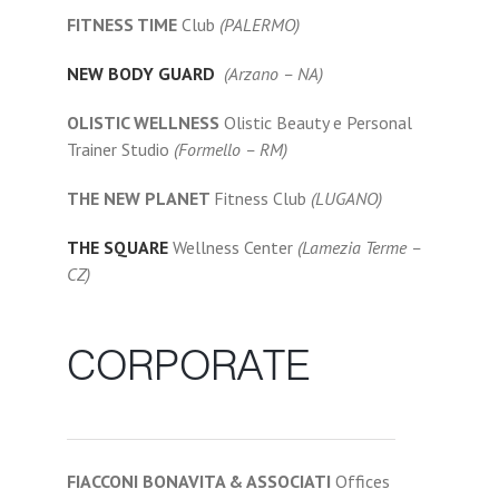
FITNESS TIME
Club
(PALERMO)
NEW BODY GUARD
(Arzano – NA)
OLISTIC WELLNESS
Olistic Beauty e Personal
Trainer Studio
(Formello – RM)
THE NEW PLANET
Fitness Club
(LUGANO)
THE SQUARE
Wellness Center
(Lamezia Terme –
CZ)
CORPORATE
FIACCONI BONAVITA & ASSOCIATI
Offices