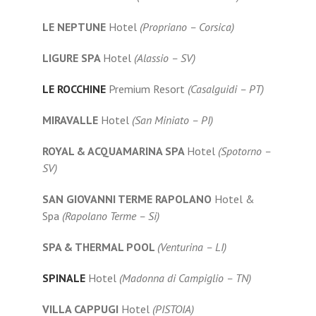
LE NEPTUNE
Hotel
(Propriano – Corsica)
LIGURE SPA
Hotel
(Alassio – SV)
LE ROCCHINE
Premium Resort
(Casalguidi – PT)
MIRAVALLE
Hotel
(San Miniato – PI)
ROYAL & ACQUAMARINA SPA
Hotel
(Spotorno –
SV)
SAN GIOVANNI TERME RAPOLANO
Hotel &
Spa
(Rapolano Terme – Si)
SPA & THERMAL POOL
(Venturina – LI)
SPINALE
Hotel
(Madonna di Campiglio – TN)
VILLA CAPPUGI
Hotel
(PISTOIA)