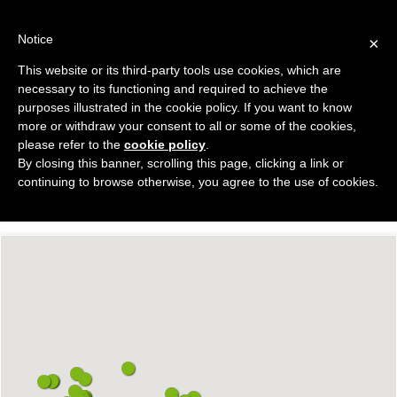
Skip
to
Notice
×
content
This website or its third-party tools use cookies, which are
necessary to its functioning and required to achieve the
purposes illustrated in the cookie policy. If you want to know
PORTFOLIO
more or withdraw your consent to all or some of the cookies,
please refer to the
cookie policy
.
By closing this banner, scrolling this page, clicking a link or
continuing to browse otherwise, you agree to the use of cookies.