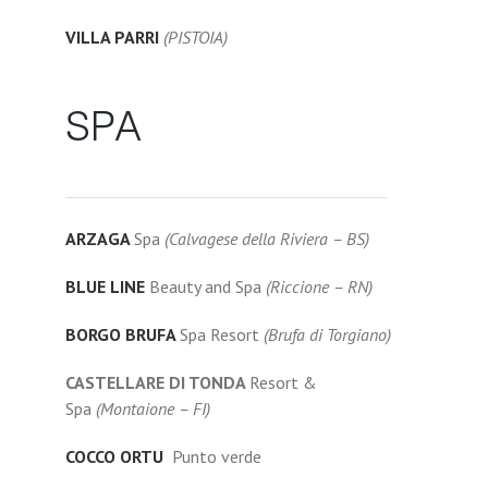
VILLA PARRI
(PISTOIA)
SPA
ARZAGA
Spa
(Calvagese della Riviera – BS)
BLUE LINE
Beauty and Spa
(Riccione – RN)
BORGO BRUFA
Spa Resort
(Brufa di Torgiano)
CASTELLARE DI TONDA
Resort &
Spa
(Montaione – FI)
COCCO ORTU
Punto verde