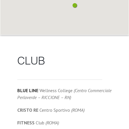
CLUB
BLUE LINE
Wellness College
(Centro Commerciale
Perlaverde – RICCIONE – RN)
CRISTO RE
Centro Sportivo
(ROMA)
FITNESS
Club
(ROMA)